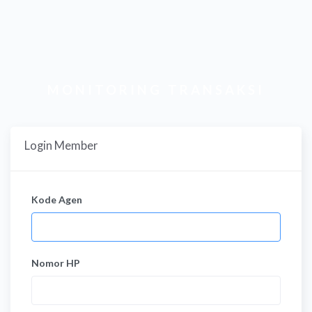
MONITORING TRANSAKSI
Login Member
Kode Agen
Nomor HP